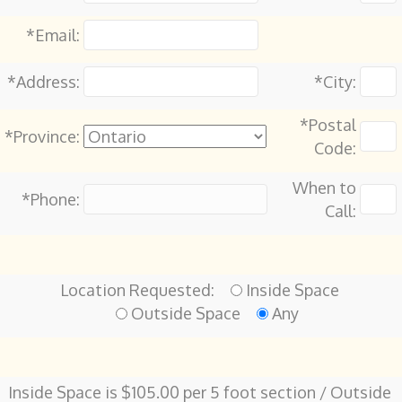
*Email:
*Address:
*City:
*Postal
*Province:
Code:
When to
*Phone:
Call:
Location Requested:
Inside Space
Outside Space
Any
Inside Space is $105.00 per 5 foot section / Outside