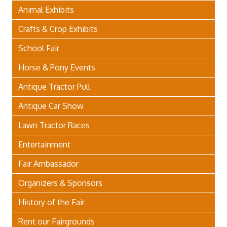
Animal Exhibits
Crafts & Crop Exhibits
School Fair
Horse & Pony Events
Antique Tractor Pull
Antique Car Show
Lawn Tractor Races
Entertainment
Fair Ambassador
Organizers & Sponsors
History of the Fair
Rent our Fairgrounds