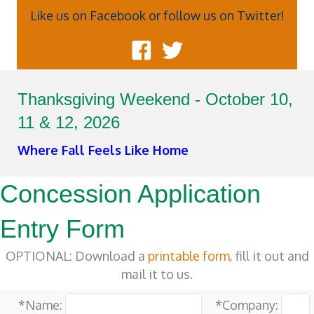
Like us on Facebook or follow us on Twitter!
Thanksgiving Weekend - October 10,
11 & 12, 2026
Where Fall Feels Like Home
Concession Application
Entry Form
OPTIONAL: Download a
printable form
, fill it out and
mail it to us.
*Name:
*Company: