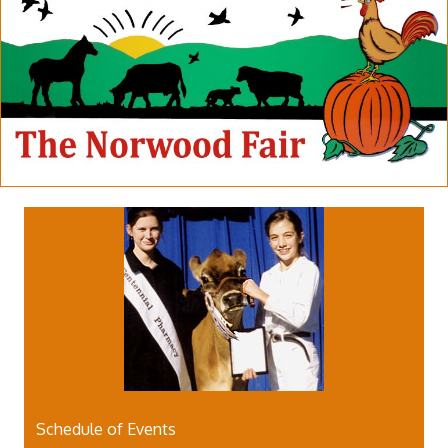
Schedule of Events