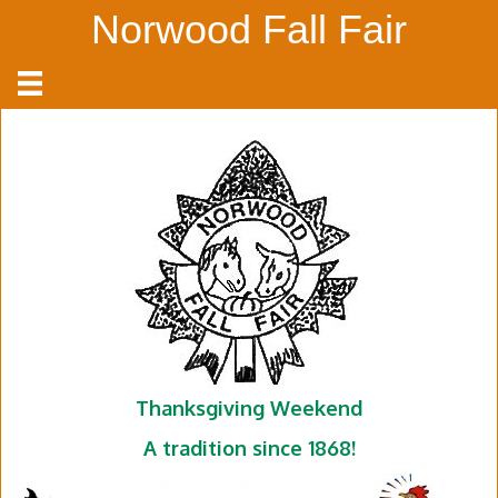
Norwood Fall Fair
Thanksgiving Weekend
A tradition since 1868!