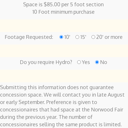
Space is $85.00 per 5 foot section
10 Foot minimum purchase
Footage Requested:
10'
15'
20' or more
Do you require Hydro?
Yes
No
Submitting this information does not guarantee
concession space. We will contact you in late August
or early September. Preference is given to
concessionaires that had space at the Norwood Fair
during the previous year. The number of
concessionaires selling the same product is limited.