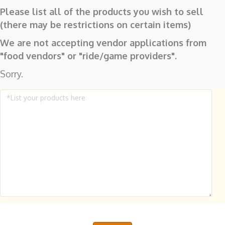
Please list all of the products you wish to sell
(there may be restrictions on certain items)
We are not accepting vendor applications from
"food vendors" or "ride/game providers".
Sorry.