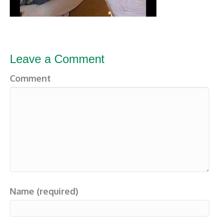
Leave a Comment
Comment
Name (required)