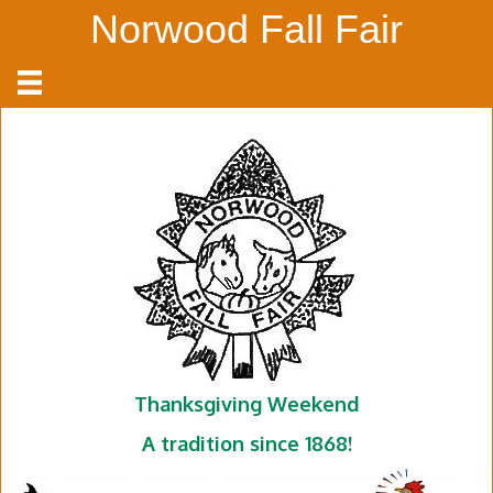
Norwood Fall Fair
Thanksgiving Weekend
A tradition since 1868!