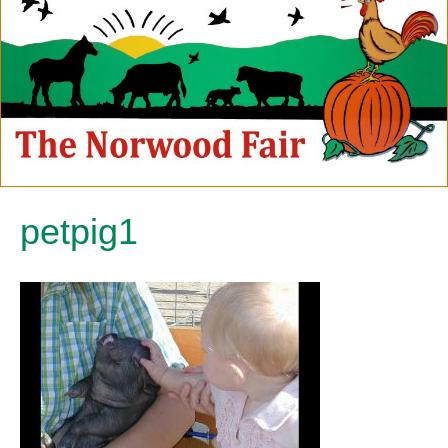
petpig1