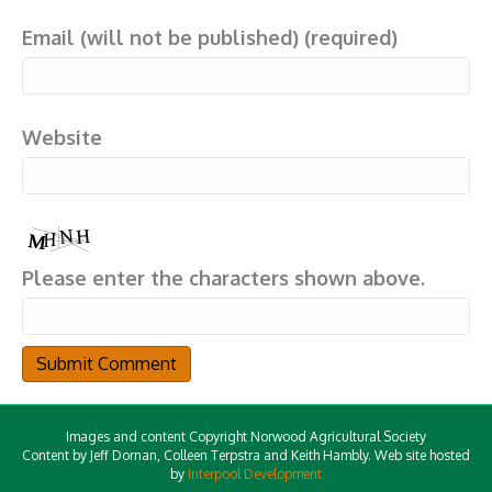
Email (will not be published) (required)
Website
Please enter the characters shown above.
Images and content Copyright Norwood Agricultural Society
Content by Jeff Dornan, Colleen Terpstra and Keith Hambly. Web site hosted
by
Interpool Development