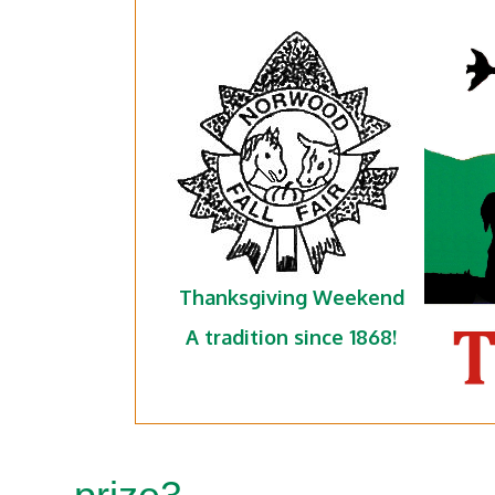
Thanksgiving Weekend
A tradition since 1868!