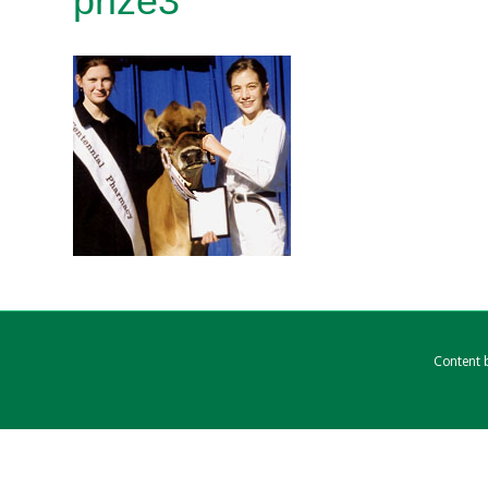
prize3
Content b