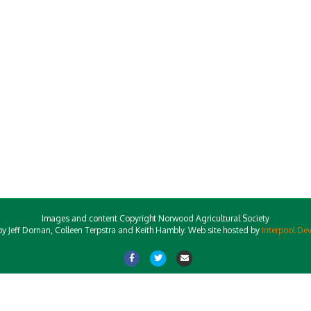
Images and content Copyright Norwood Agricultural Society
y Jeff Dornan, Colleen Terpstra and Keith Hambly. Web site hosted by
Interpool De
Facebook
Twitter
Email