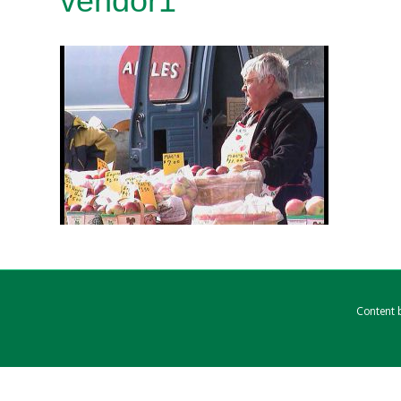
vendor1
Content b