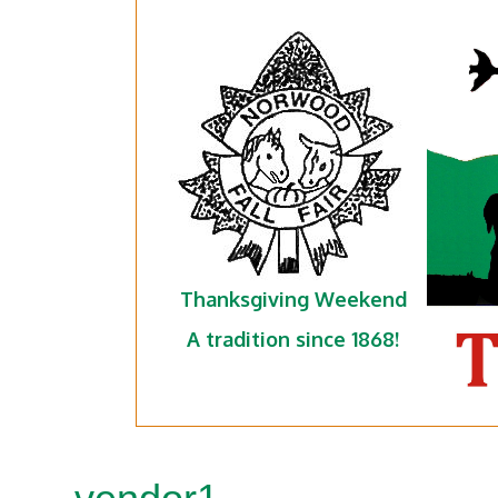
Thanksgiving Weekend
A tradition since 1868!