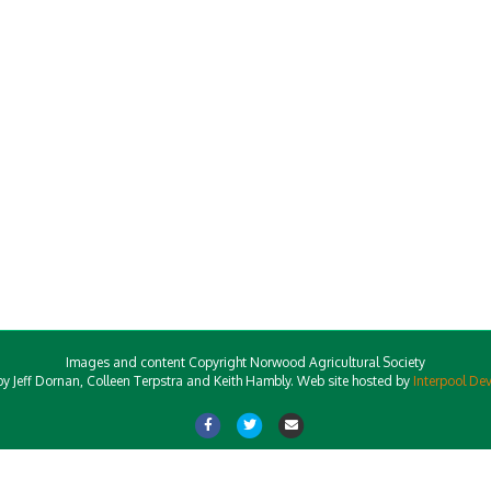
Images and content Copyright Norwood Agricultural Society
y Jeff Dornan, Colleen Terpstra and Keith Hambly. Web site hosted by
Interpool De
Facebook
Twitter
Email