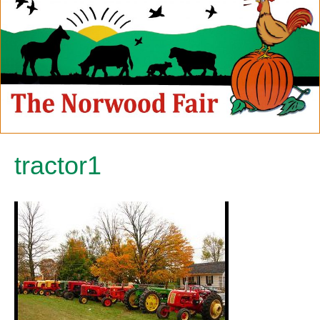
tractor1