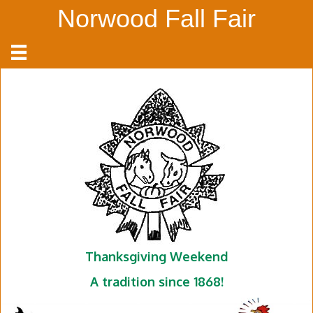
Norwood Fall Fair
Thanksgiving Weekend
A tradition since 1868!