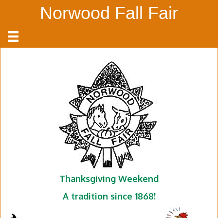
Norwood Fall Fair
Thanksgiving Weekend
A tradition since 1868!