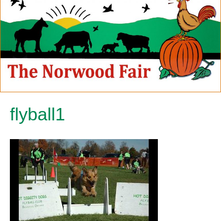
flyball1