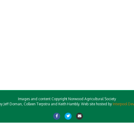
Images and content Copyright Norwood Agricultural Society
y Jeff Dornan, Colleen Terpstra and Keith Hambly. Web site hosted by
Interpool De
Facebook
Twitter
Email