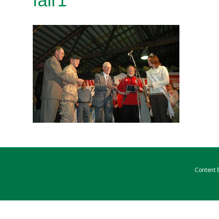
fair1
Content b