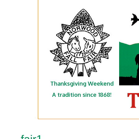
Thanksgiving Weekend
A tradition since 1868!