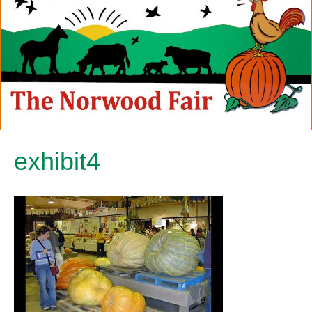
exhibit4