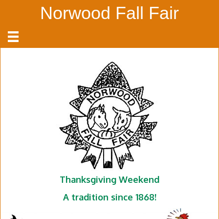
Norwood Fall Fair
Thanksgiving Weekend
A tradition since 1868!