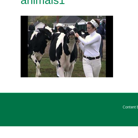
animals1
Content b