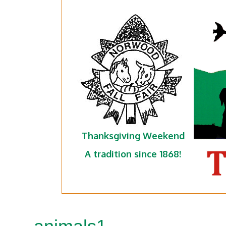
Thanksgiving Weekend
A tradition since 1868!