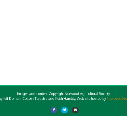
Images and content Copyright Norwood Agricultural Society
y Jeff Dornan, Colleen Terpstra and Keith Hambly. Web site hosted by
Interpool De
Facebook
Twitter
Email