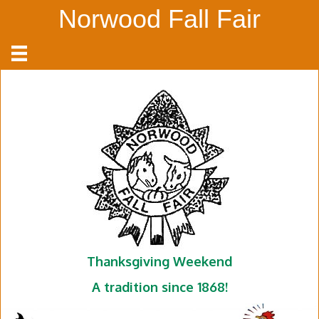
Norwood Fall Fair
Thanksgiving Weekend
A tradition since 1868!