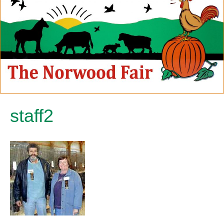
staff2