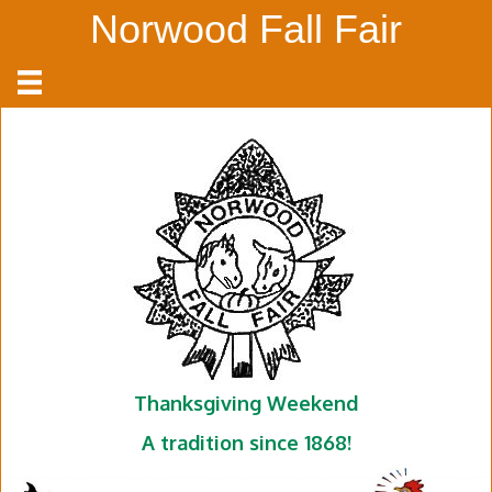
Norwood Fall Fair
Thanksgiving Weekend
A tradition since 1868!