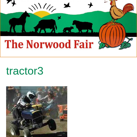
tractor3