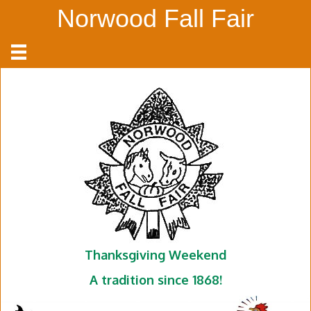
Norwood Fall Fair
Thanksgiving Weekend
A tradition since 1868!