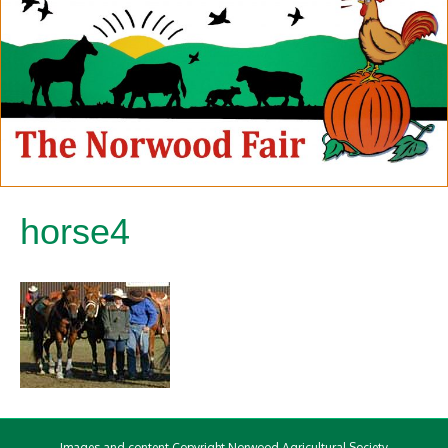
horse4
Images and content Copyright Norwood Agricultural Society