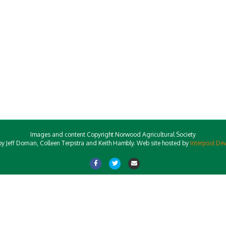
Images and content Copyright Norwood Agricultural Society
y Jeff Dornan, Colleen Terpstra and Keith Hambly. Web site hosted by
Interpool De
Facebook
Twitter
Email