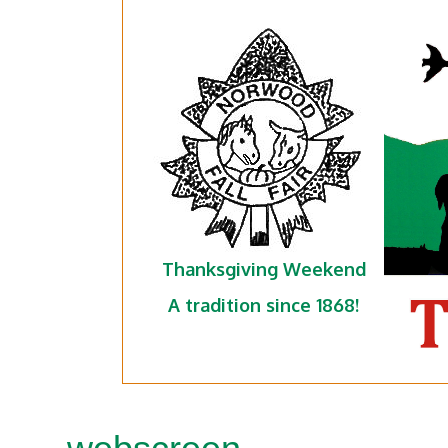
Thanksgiving Weekend
A tradition since 1868!