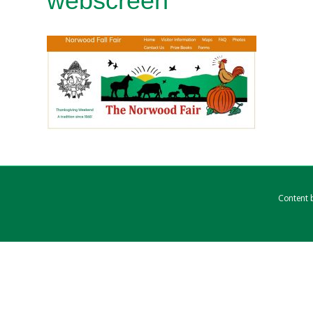
webscreen
Content b