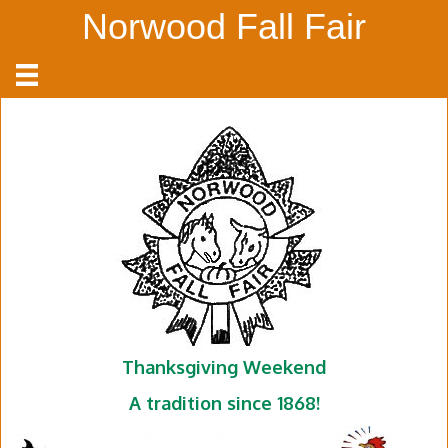
Norwood Fall Fair
Thanksgiving Weekend
A tradition since 1868!