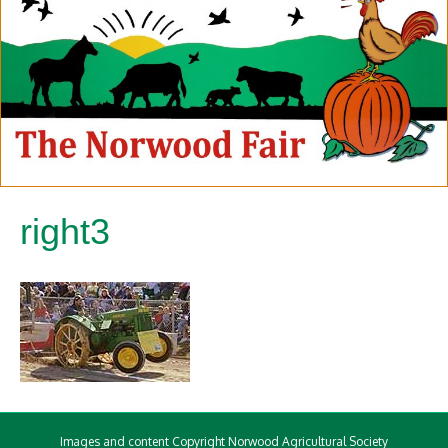
right3
Images and content Copyright Norwood Agricultural Society