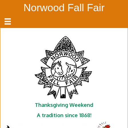
Norwood Fall Fair
Thanksgiving Weekend
A tradition since 1868!