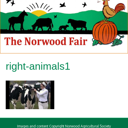
right-animals1
Images and content Copyright Norwood Agricultural Society