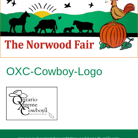
OXC-Cowboy-Logo