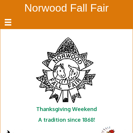
Norwood Fall Fair
Thanksgiving Weekend
A tradition since 1868!