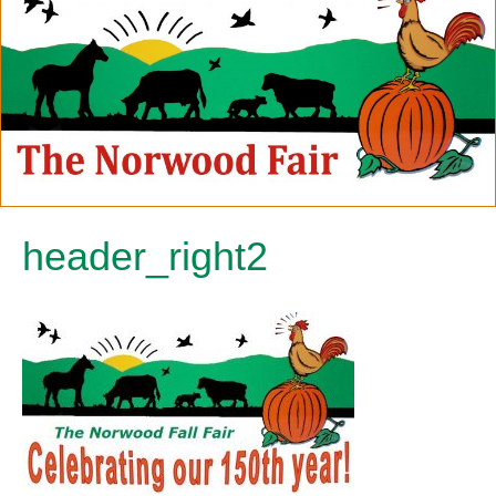
header_right2