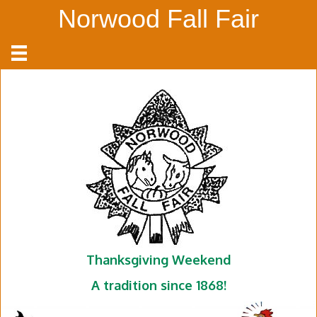
Norwood Fall Fair
Thanksgiving Weekend
A tradition since 1868!