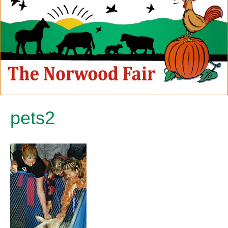
pets2