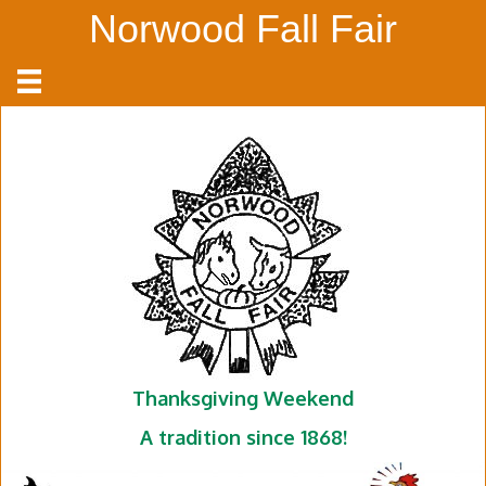
Norwood Fall Fair
Thanksgiving Weekend
A tradition since 1868!