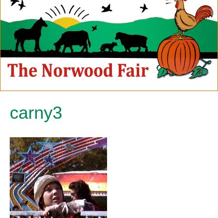
carny3