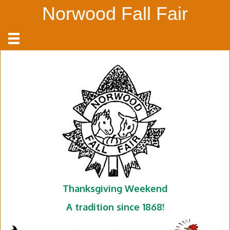
Norwood Fall Fair
Thanksgiving Weekend
A tradition since 1868!