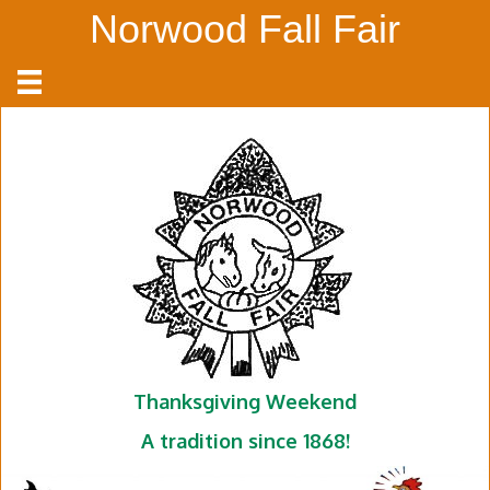
Norwood Fall Fair
Thanksgiving Weekend
A tradition since 1868!