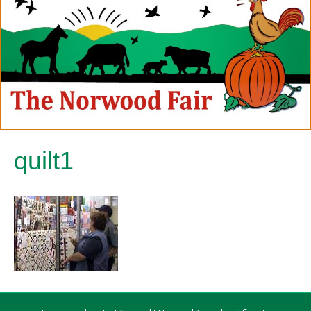
quilt1