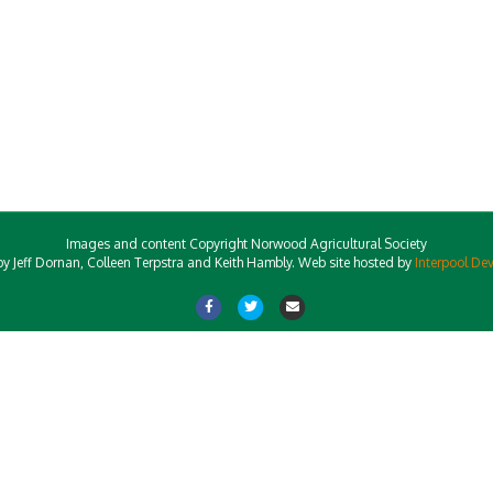
Images and content Copyright Norwood Agricultural Society
y Jeff Dornan, Colleen Terpstra and Keith Hambly. Web site hosted by
Interpool De
Facebook
Twitter
Email