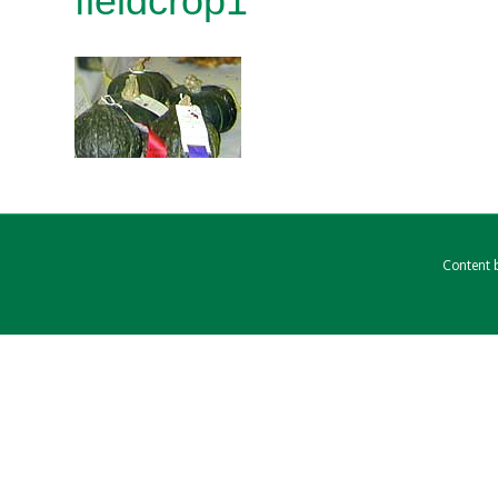
fieldcrop1
Content b