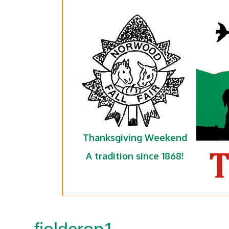
Thanksgiving Weekend
A tradition since 1868!