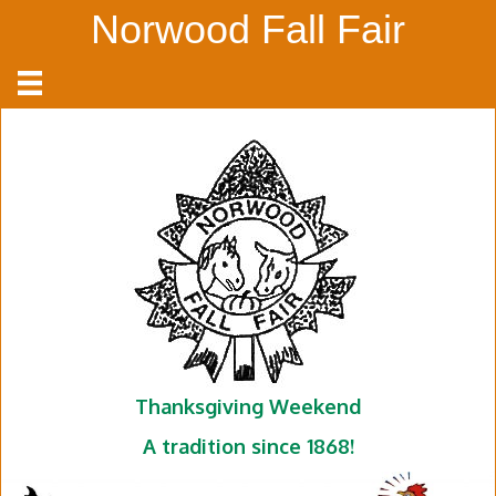
Norwood Fall Fair
Thanksgiving Weekend
A tradition since 1868!