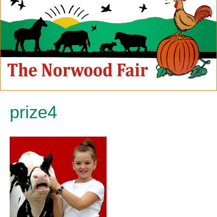
prize4