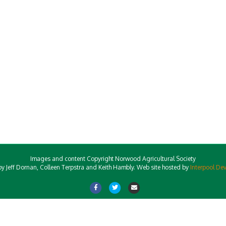
Images and content Copyright Norwood Agricultural Society
y Jeff Dornan, Colleen Terpstra and Keith Hambly. Web site hosted by
Interpool De
Facebook
Twitter
Email