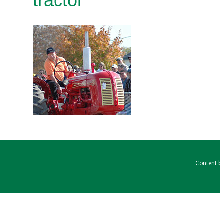
tractor
Content b