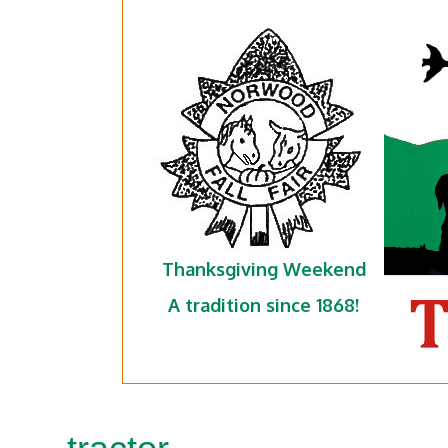
Thanksgiving Weekend
A tradition since 1868!