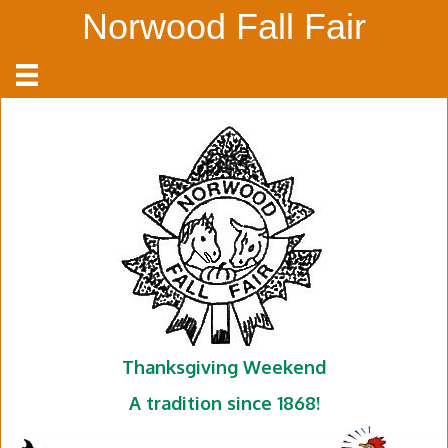
Norwood Fall Fair
Thanksgiving Weekend
A tradition since 1868!