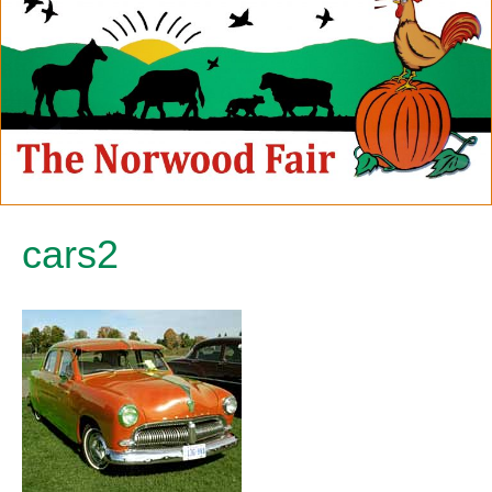
cars2